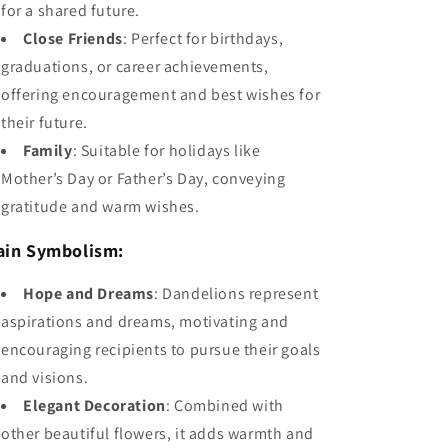
for a shared future.
Close Friends
: Perfect for birthdays,
graduations, or career achievements,
offering encouragement and best wishes for
their future.
Family
: Suitable for holidays like
Mother’s Day or Father’s Day, conveying
gratitude and warm wishes.
ain Symbolism:
Hope and Dreams
: Dandelions represent
aspirations and dreams, motivating and
encouraging recipients to pursue their goals
and visions.
Elegant Decoration
: Combined with
other beautiful flowers, it adds warmth and