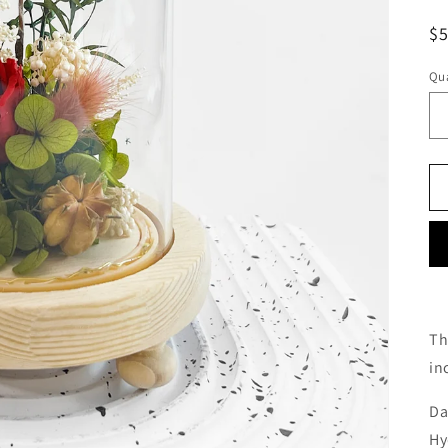
o
R
$
n
pr
Qua
Th
in
Da
Hy