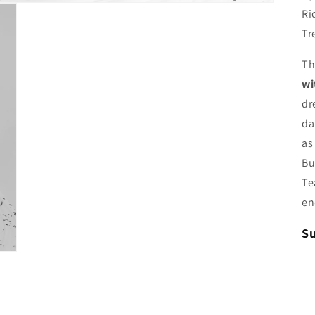
Ri
Tr
T
wi
dr
da
as
Bu
Te
en
Su