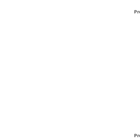
Pr
Pr