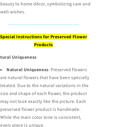
beauty to home décor, symbolizing care and
well-wishes.
---------------------------------------------
Special Instructions for Preserved Flower
Products
tural Uniqueness
Natural Uniqueness
: Preserved flowers
are natural flowers that have been specially
treated. Due to the natural variations in the
size and shape of each flower, the product
may not look exactly like the picture. Each
preserved flower product is handmade.
While the main color tone is consistent,
every piece is unique.