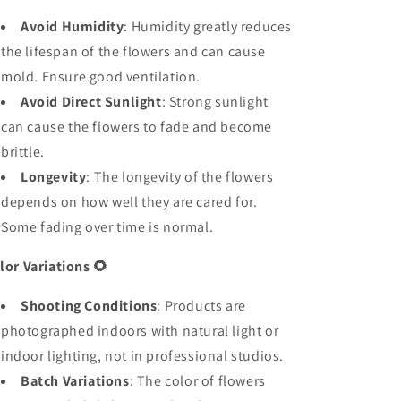
Avoid Humidity
: Humidity greatly reduces
the lifespan of the flowers and can cause
mold. Ensure good ventilation.
Avoid Direct Sunlight
: Strong sunlight
can cause the flowers to fade and become
brittle.
Longevity
: The longevity of the flowers
depends on how well they are cared for.
Some fading over time is normal.
lor Variations
🌻
Shooting Conditions
: Products are
photographed indoors with natural light or
indoor lighting, not in professional studios.
Batch Variations
: The color of flowers