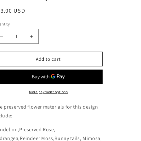
egular
53.00 USD
ice
ntity
Decrease
Increase
quantity
quantity
for
for
Blooms
Blooms
Add to cart
by
by
Amora
Amora
Night
Night
Light
Light
Wooden
Wooden
More payment options
Dome
Dome
B
B
e preserved flower materials for this design
(Dandelion)-
(Dandelion)-
clude:
Wod005bp-
Wod005bp-
9*15cm
9*15cm
ndelion,Preserved Rose,
drangea,Reindeer Moss,Bunny tails, Mimosa,