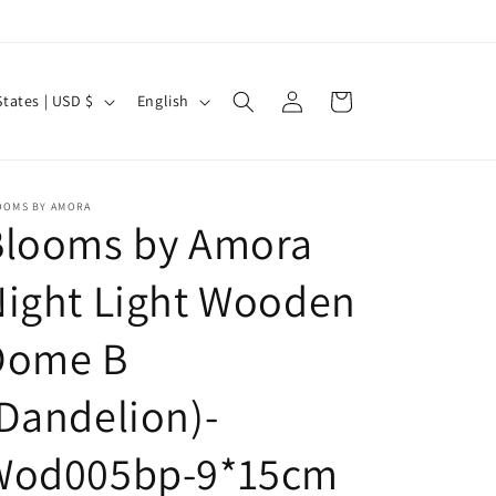
Log
L
Cart
United States | USD $
English
in
a
n
g
OOMS BY AMORA
Blooms by Amora
u
a
ight Light Wooden
g
e
Dome B
Dandelion)-
Wod005bp-9*15cm