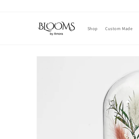
Skip to
content
Shop
Custom Made
Skip to
product
information