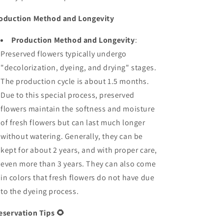
oduction Method and Longevity
Production Method and Longevity
:
Preserved flowers typically undergo
"decolorization, dyeing, and drying" stages.
The production cycle is about 1.5 months.
Due to this special process, preserved
flowers maintain the softness and moisture
of fresh flowers but can last much longer
without watering. Generally, they can be
kept for about 2 years, and with proper care,
even more than 3 years. They can also come
in colors that fresh flowers do not have due
to the dyeing process.
eservation Tips
🌻