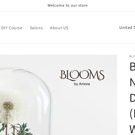
Welcome to our store
C
DIY Course
Salons
About US
o
u
n
BL
t
r
N
y
/
r
(
e
g
i