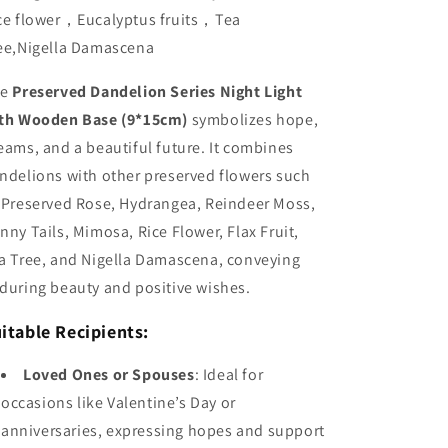
ce flower，Eucalyptus fruits，Tea
ee,Nigella Damascena
he
Preserved Dandelion Series Night Light
th Wooden Base (9*15cm)
symbolizes hope,
eams, and a beautiful future. It combines
ndelions with other preserved flowers such
 Preserved Rose, Hydrangea, Reindeer Moss,
nny Tails, Mimosa, Rice Flower, Flax Fruit,
a Tree, and Nigella Damascena, conveying
during beauty and positive wishes.
itable Recipients:
Loved Ones or Spouses
: Ideal for
occasions like Valentine’s Day or
anniversaries, expressing hopes and support