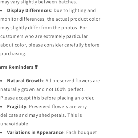
may vary slightly between batches.
Display Differences
: Due to lighting and
monitor differences, the actual product color
may slightly differ from the photos. For
customers who are extremely particular
about color, please consider carefully before
purchasing.
rm Reminders
❣️
Natural Growth
: All preserved flowers are
naturally grown and not 100% perfect.
Please accept this before placing an order.
Fragility
: Preserved flowers are very
delicate and may shed petals. This is
unavoidable.
Variations in Appearance
: Each bouquet